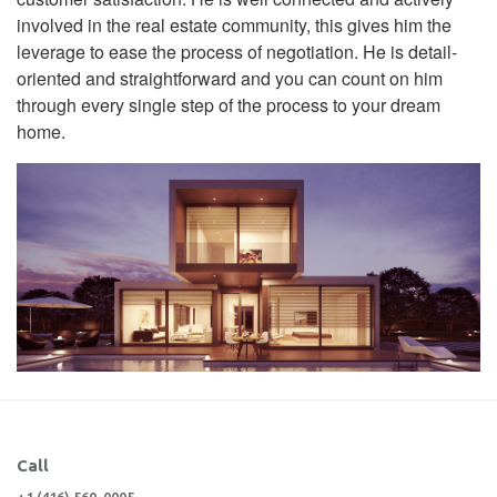
involved in the real estate community, this gives him the
leverage to ease the process of negotiation. He is detail-
oriented and straightforward and you can count on him
through every single step of the process to your dream
home.
Call