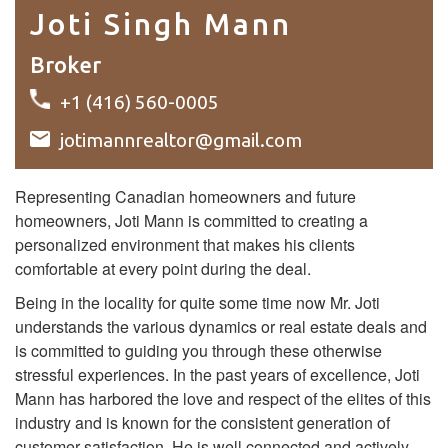
Joti Singh Mann
Broker
+1 (416) 560-0005
jotimannrealtor@gmail.com
Representing Canadian homeowners and future
homeowners, Joti Mann is committed to creating a
personalized environment that makes his clients
comfortable at every point during the deal.
Being in the locality for quite some time now Mr. Joti
understands the various dynamics or real estate deals and
is committed to guiding you through these otherwise
stressful experiences. In the past years of excellence, Joti
Mann has harbored the love and respect of the elites of this
industry and is known for the consistent generation of
customer satisfaction. He is well connected and actively