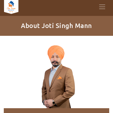
About Joti Singh Mann