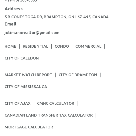
+1 (416) 560-0005
Address
5 B CONESTOGA DR, BRAMPTON, ON L6Z 4N5, CANADA
Email
jotimannrealtor@gmail.com
HOME
RESIDENTIAL
CONDO
COMMERCIAL
CITY OF CALEDON
MARKET WATCH REPORT
CITY OF BRAMPTON
CITY OF MISSISSAUGA
CITY OF AJAX
CMHC CALCULATOR
CANADIAN LAND TRANSFER TAX CALCULATOR
MORTGAGE CALCULATOR