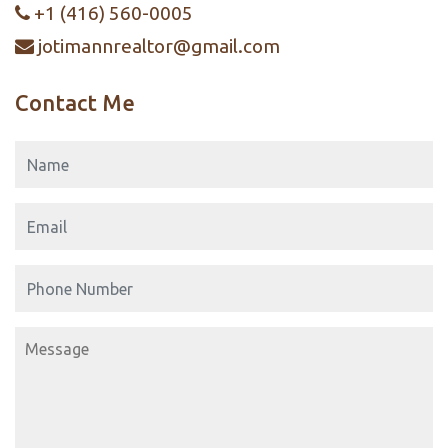
+1 (416) 560-0005
jotimannrealtor@gmail.com
Contact Me