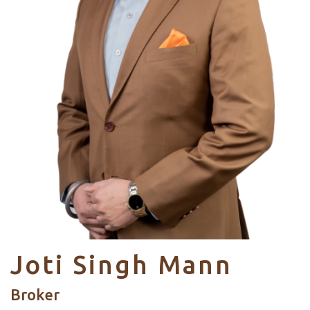
Joti Singh Mann
Broker