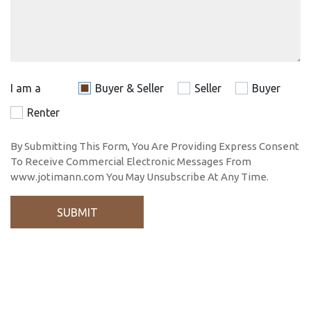
I am a
Buyer & Seller
Seller
Buyer
Renter
By Submitting This Form, You Are Providing Express Consent
To Receive Commercial Electronic Messages From
www.jotimann.com You May Unsubscribe At Any Time.