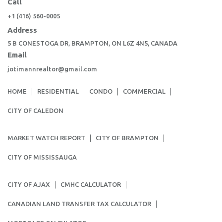
Call
+1 (416) 560-0005
Address
5 B CONESTOGA DR, BRAMPTON, ON L6Z 4N5, CANADA
Email
jotimannrealtor@gmail.com
HOME
RESIDENTIAL
CONDO
COMMERCIAL
CITY OF CALEDON
MARKET WATCH REPORT
CITY OF BRAMPTON
CITY OF MISSISSAUGA
CITY OF AJAX
CMHC CALCULATOR
CANADIAN LAND TRANSFER TAX CALCULATOR