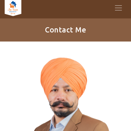
Contact Me