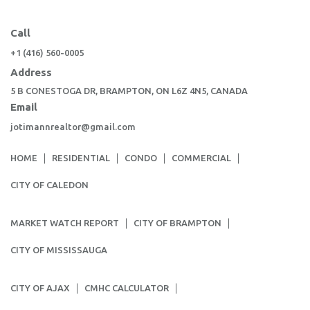
Call
+1 (416) 560-0005
Address
5 B CONESTOGA DR, BRAMPTON, ON L6Z 4N5, CANADA
Email
jotimannrealtor@gmail.com
HOME
RESIDENTIAL
CONDO
COMMERCIAL
CITY OF CALEDON
MARKET WATCH REPORT
CITY OF BRAMPTON
CITY OF MISSISSAUGA
CITY OF AJAX
CMHC CALCULATOR