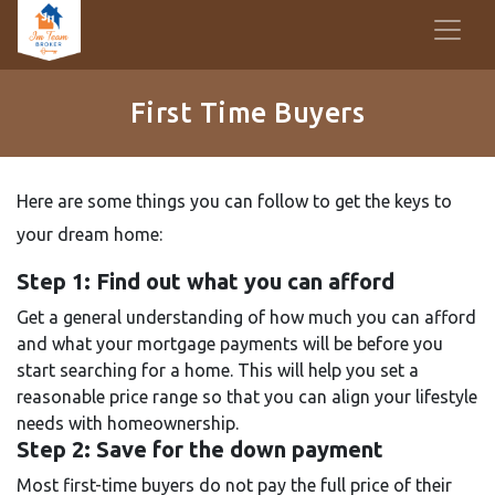
First Time Buyers
Here are some things you can follow to get the keys to
your dream home:
Step 1: Find out what you can afford
Get a general understanding of how much you can afford
and what your mortgage payments will be before you
start searching for a home. This will help you set a
reasonable price range so that you can align your lifestyle
needs with homeownership.
Step 2: Save for the down payment
Most first-time buyers do not pay the full price of their