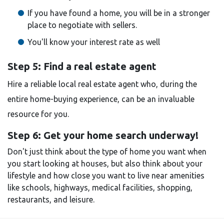
If you have found a home, you will be in a stronger
place to negotiate with sellers.
You'll know your interest rate as well
Step 5: Find a real estate agent
Hire a reliable local real estate agent who, during the
entire home-buying experience, can be an invaluable
resource for you.
Step 6: Get your home search underway!
Don't just think about the type of home you want when
you start looking at houses, but also think about your
lifestyle and how close you want to live near amenities
like schools, highways, medical facilities, shopping,
restaurants, and leisure.