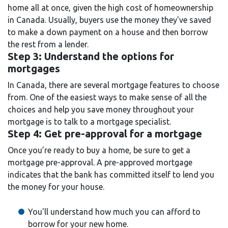
home all at once, given the high cost of homeownership
in Canada. Usually, buyers use the money they've saved
to make a down payment on a house and then borrow
the rest from a lender.
Step 3: Understand the options for
mortgages
In Canada, there are several mortgage features to choose
from. One of the easiest ways to make sense of all the
choices and help you save money throughout your
mortgage is to talk to a mortgage specialist.
Step 4: Get pre-approval for a mortgage
Once you’re ready to buy a home, be sure to get a
mortgage pre-approval. A pre-approved mortgage
indicates that the bank has committed itself to lend you
the money for your house.
You'll understand how much you can afford to
borrow for your new home.